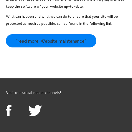
keep the software of your website up-to-date.
What can happen and what we can do to ensure that your site will be
protected as much as possible, can be found in the following link.
"read more: Website maintenance"
Visit our social media channels!