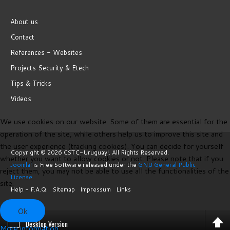
About us
Contact
References - Websites
Projects Security & Etech
Tips & Tricks
Videos
We use cookies on our website. Some of them are essential for the
operation of the site, while others help us to improve this site and
the user experience (tracking cookies). You can decide for yourself
Copyright © 2026 CSTC-Uruguay!. All Rights Reserved.
whether you want to allow cookies or not. Please note that if you
Joomla!
is Free Software released under the
GNU General Public
reject them, you may not be able to use all the functionalities of the
License.
site.
Help - F.A.Q.
Sitemap
Impressum
Links
Ok
Desktop Version
More information