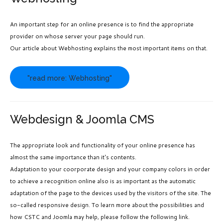
An important step for an online presence is to find the appropriate
provider on whose server your page should run.
Our article about Webhosting explains the most important items on that.
"read more: Webhosting"
Webdesign & Joomla CMS
The appropriate look and functionality of your online presence has
almost the same importance than it's contents.
Adaptation to your coorporate design and your company colors in order
to achieve a recognition online also is as important as the automatic
adaptation of the page to the devices used by the visitors of the site. The
so-called responsive design. To learn more about the possibilities and
how CSTC and Joomla may help, please follow the following link.