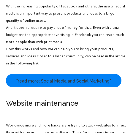
With the increasing popularity of Facebook and others, the use of social
media is an important way to present products and ideas to a large
quantity of online users.
And it doesn't require to pay a lot of money for that. Even with a small
budget and the appropriate advertising in Facebook you can reach much
more people than with print media.
How this works and how we can help you to bring your products,
services and ideas closer to a larger community, can be read in the article
in the following link.
"read more: Social Media and Social Marketing"
Website maintenance
Worldwide more and more hackers are trying to
attack websites to infect
them with viruses and ransom software. Therefore it is very important to