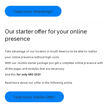
"read more: Webdesign"
Our starter offer for your online
presence
Take advantage of our location in South America to be able to realize
your online presence without high costs.
With our Joomla starter package you get a complete online presence with
all the pages and modules that are necessary.
And this
for only 440 USD!
Read more about our offer in the following article.
"read more: Starter-Offer"