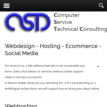
Webdesign - Hosting - Ecommerce -
Social Media
For most of us, a life without Internet is not conceivable any
more. Sales of products or services without online support
often is not very successful.
It doesn't matter what you are searching for, if it's a private blog or a
multilingual online store, we will support you to bring your ideas online.
Webhosting