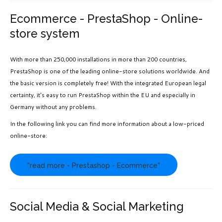
Ecommerce - PrestaShop - Online-
store system
With more than 250,000 installations in more than 200 countries,
PrestaShop is one of the leading online-store solutions worldwide. And
the basic version is completely free! With the integrated European legal
certainty, it's easy to run PrestaShop within the EU and especially in
Germany without any problems.
In the following link you can find more information about a low-priced
online-store:
"read more - Prestashop - Ecommerce"
Social Media & Social Marketing